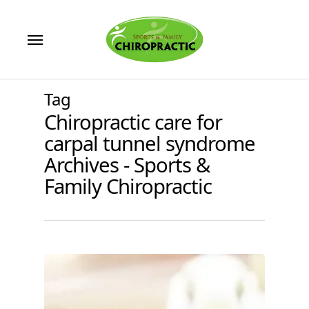
Skip
to
Menu
main
content
Tag
Chiropractic care for
carpal tunnel syndrome
Archives - Sports &
Family Chiropractic