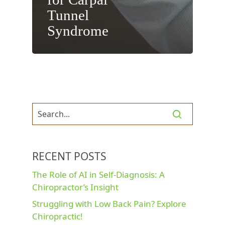
Tunnel
Syndrome
RECENT POSTS
The Role of AI in Self-Diagnosis: A
Chiropractor’s Insight
Struggling with Low Back Pain? Explore
Chiropractic!