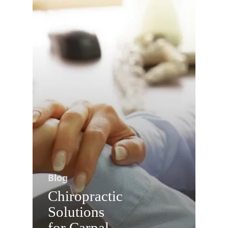
Blog
Chiropractic
Solutions
for Carpal