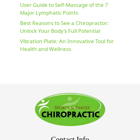
User Guide to Self-Massage of the 7
Major Lymphatic Points
Best Reasons to See a Chiropractor:
Unlock Your Body’s Full Potential
Vibration Plate: An Innovative Tool for
Health and Wellness
Contact Info