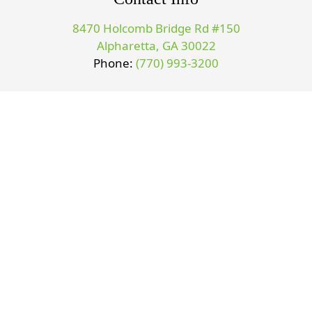
8470 Holcomb Bridge Rd #150
Alpharetta, GA 30022
Phone:
(770) 993-3200
Office Hours
Monday 9-1 & 3-6
Tuesday 9-1 & 3-6
Wednesday 9-1 & 3-6
Thursday 9-1 & 3-6
©2026
Sports & Family Chiropractic.
Designed and Managed
by
ViziSites.
Terms of Use.
Privacy Policy.
Website Accessibility.