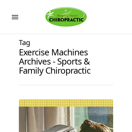
Skip
to
Menu
main
content
Tag
Exercise Machines
Archives - Sports &
Family Chiropractic