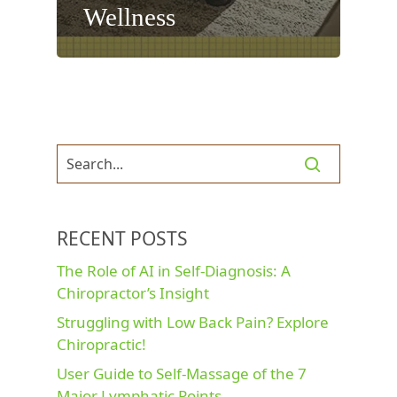
Wellness
RECENT POSTS
The Role of AI in Self-Diagnosis: A
Chiropractor’s Insight
Struggling with Low Back Pain? Explore
Chiropractic!
User Guide to Self-Massage of the 7
Major Lymphatic Points