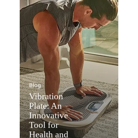
Blog
Vibration
Plate: An
Innovative
Tool for
Health and