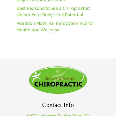
Best Reasons to See a Chiropractor:
Unlock Your Body’s Full Potential
Vibration Plate: An Innovative Tool for
Health and Wellness
Contact Info
8470 Holcomb Bridge Rd #150