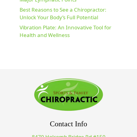
Best Reasons to See a Chiropractor:
Unlock Your Body’s Full Potential
Vibration Plate: An Innovative Tool for
Health and Wellness
Contact Info
8470 Holcomb Bridge Rd #150