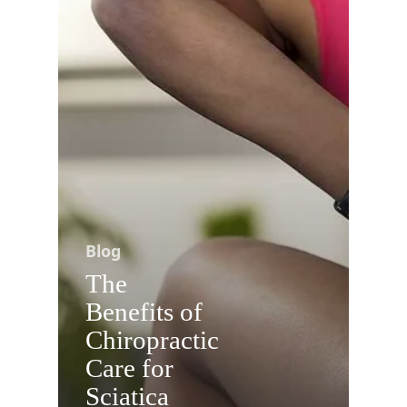
Blog
The
Benefits of
Chiropractic
Care for
Sciatica