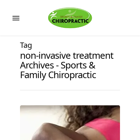
Skip
to
Menu
main
content
Tag
non-invasive treatment
Archives - Sports &
Family Chiropractic