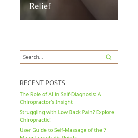
Relief
RECENT POSTS
The Role of AI in Self-Diagnosis: A
Chiropractor’s Insight
Struggling with Low Back Pain? Explore
Chiropractic!
User Guide to Self-Massage of the 7
Major Lymphatic Points