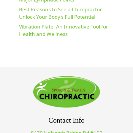
Best Reasons to See a Chiropractor:
Unlock Your Body’s Full Potential
Vibration Plate: An Innovative Tool for
Health and Wellness
Contact Info
8470 Holcomb Bridge Rd #150