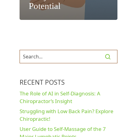
Potential
RECENT POSTS
The Role of AI in Self-Diagnosis: A
Chiropractor’s Insight
Struggling with Low Back Pain? Explore
Chiropractic!
User Guide to Self-Massage of the 7
Major Lymphatic Points