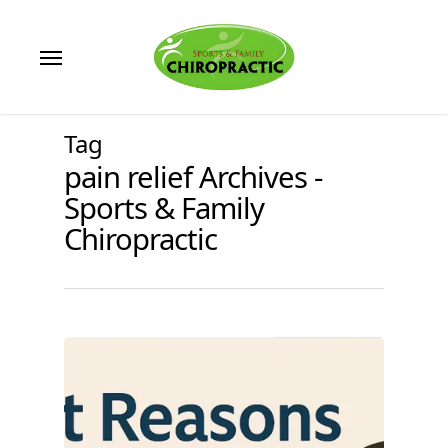
Skip
to
Menu
main
content
Tag
pain relief Archives -
Sports & Family
Chiropractic