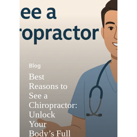
Blog
Best
Reasons to
See a
Chiropractor:
Unlock
Your
Body’s Full